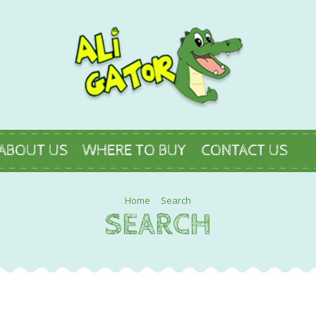
ABOUT US
WHERE TO BUY
CONTACT US
Search
SEARCH