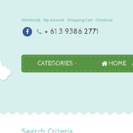
Wishlist
0
My Account
Shopping Cart
Checkout
+ 61 3 9386 2771
CATEGORIES
HOME
Search Criteria