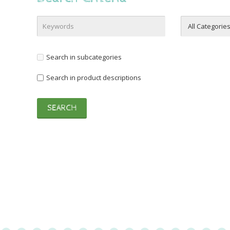
Search in subcategories
Search in product descriptions