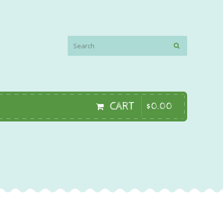
CART
$
0
.
00