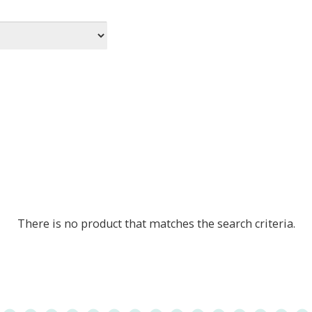
There is no product that matches the search criteria.