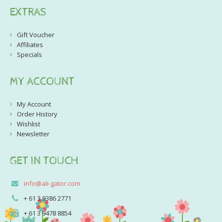
EXTRAS
Gift Voucher
Affiliates
Specials
MY ACCOUNT
My Account
Order History
Wishlist
Newsletter
GET IN TOUCH
info@ali-gator.com
+ 61 3 9386 2771
+ 61 3 9478 8854