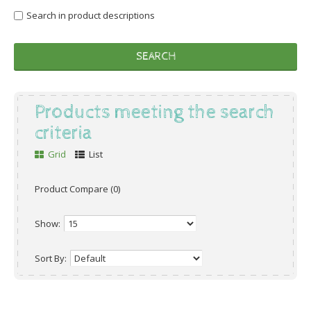
Search in product descriptions
Products meeting the search
criteria
Grid
List
Product Compare (0)
Show:
Sort By: