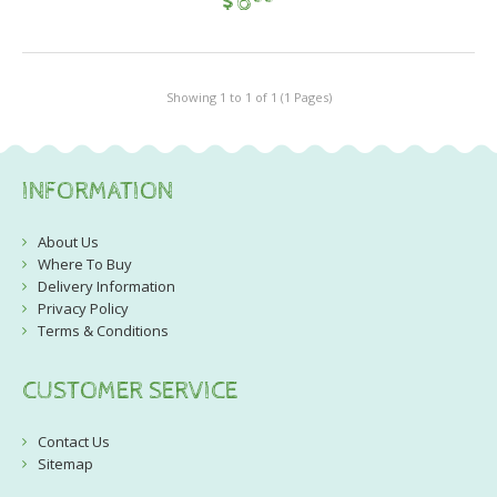
$
6
Showing 1 to 1 of 1 (1 Pages)
INFORMATION
About Us
Where To Buy
Delivery Information
Privacy Policy
Terms & Conditions
CUSTOMER SERVICE
Contact Us
Sitemap