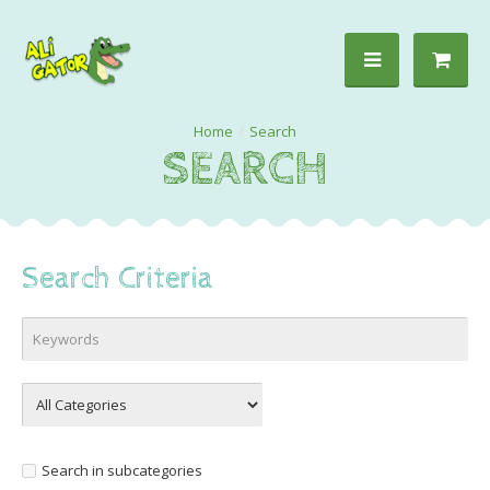
Search
SEARCH
Search Criteria
Search in subcategories