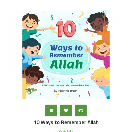
10 Ways to Remember Allah
00