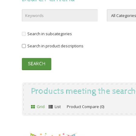
Search in subcategories
Search in product descriptions
Products meeting the search 
Grid
List
Product Compare (0)