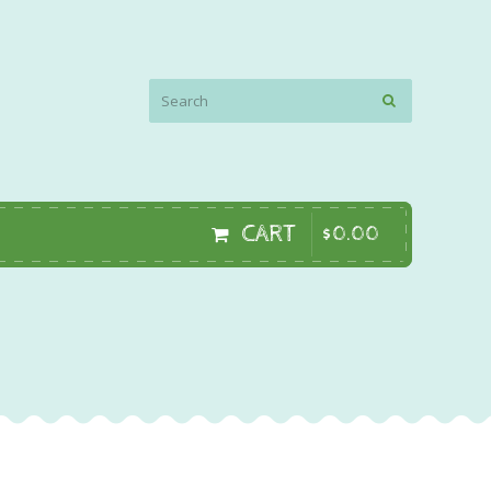
CART
$
0
.
00