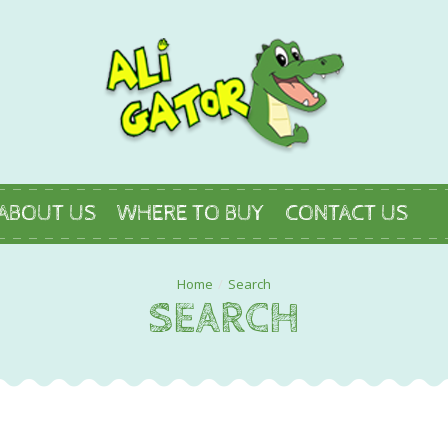
ABOUT US
WHERE TO BUY
CONTACT US
Search
SEARCH