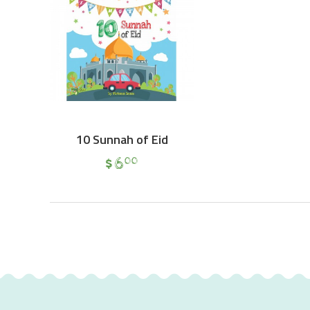
10 Sunnah of Eid
$
6
00