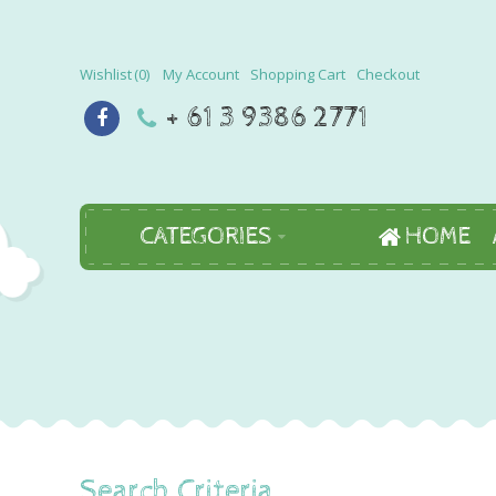
Wishlist
0
My Account
Shopping Cart
Checkout
+ 61 3 9386 2771
CATEGORIES
HOME
Search Criteria