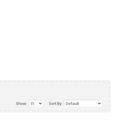
Show:
Sort By: