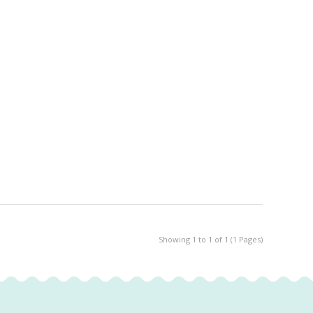
Showing 1 to 1 of 1 (1 Pages)