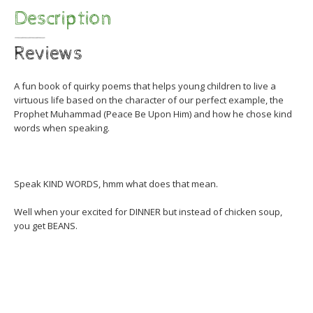
Description
Reviews
A fun book of quirky poems that helps young children to live a
virtuous life based on the character of our perfect example, the
Prophet Muhammad (Peace Be Upon Him) and how he chose kind
words when speaking.
Speak KIND WORDS, hmm what does that mean.
Well when your excited for DINNER but instead of chicken soup,
you get BEANS.