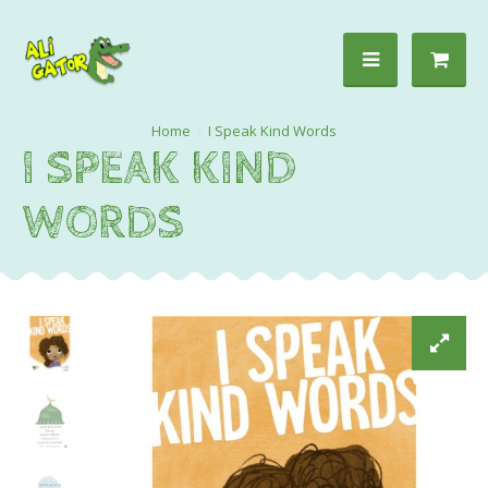
I Speak Kind Words
I SPEAK KIND
WORDS