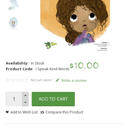
Availability:
In Stock
$
10
.
00
Product Code:
I Speak Kind Words
Not yet rated
Write a review
ADD TO CART
Add to Wish List
Compare this Product