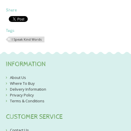
Share
Tags:
I Speak Kind Words
INFORMATION
About Us
Where To Buy
Delivery Information
Privacy Policy
Terms & Conditions
CUSTOMER SERVICE
Contact Us