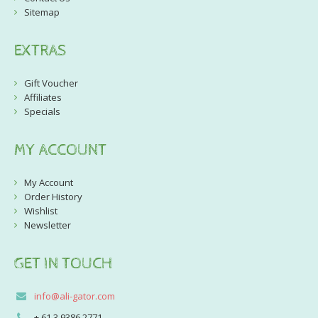
Sitemap
EXTRAS
Gift Voucher
Affiliates
Specials
MY ACCOUNT
My Account
Order History
Wishlist
Newsletter
GET IN TOUCH
info@ali-gator.com
+ 61 3 9386 2771