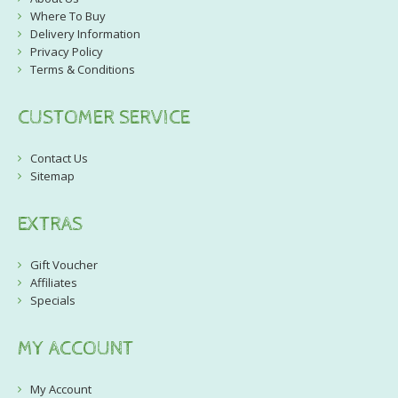
Where To Buy
Delivery Information
Privacy Policy
Terms & Conditions
CUSTOMER SERVICE
Contact Us
Sitemap
EXTRAS
Gift Voucher
Affiliates
Specials
MY ACCOUNT
My Account