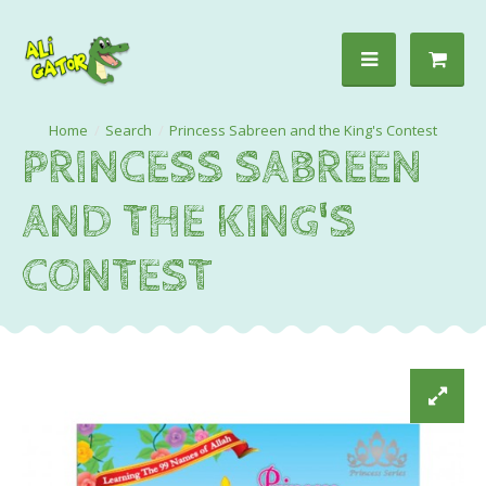
Search
Princess Sabreen and the King's Contest
PRINCESS SABREEN
AND THE KING'S
CONTEST