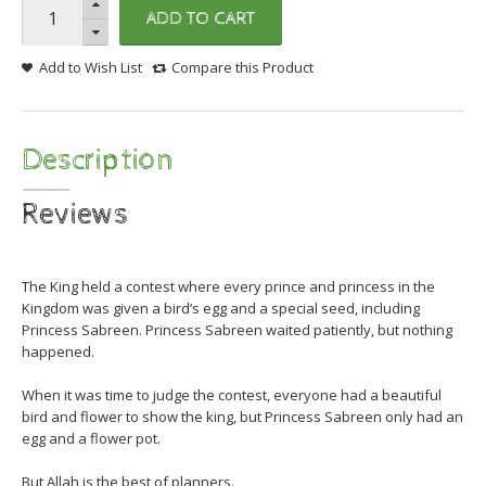
ADD TO CART
Add to Wish List
Compare this Product
Description
Reviews
The King held a contest where every prince and princess in the
Kingdom was given a bird’s egg and a special seed, including
Princess Sabreen. Princess Sabreen waited patiently, but nothing
happened.
When it was time to judge the contest, everyone had a beautiful
bird and flower to show the k
ing, but Princess Sabreen only had an
egg and a flower pot.
But Allah is the best of planners.