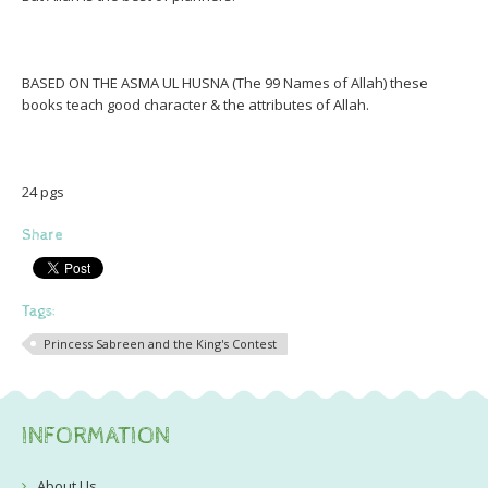
BASED ON THE ASMA UL HUSNA (The 99 Names of Allah) these
books teach good character & the attributes of Allah.
24 pgs
Share
Tags:
Princess Sabreen and the King's Contest
INFORMATION
About Us