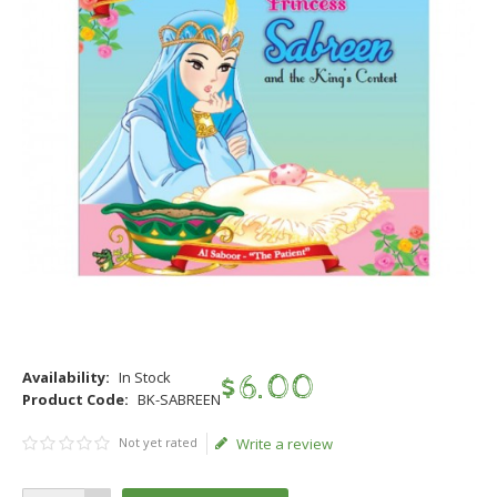
Availability:
In Stock
$
6
.
00
Product Code:
BK-SABREEN
Not yet rated
Write a review