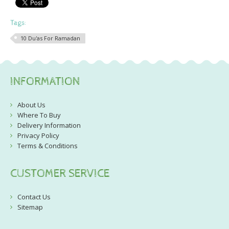
Tags:
10 Du'as For Ramadan
INFORMATION
About Us
Where To Buy
Delivery Information
Privacy Policy
Terms & Conditions
CUSTOMER SERVICE
Contact Us
Sitemap