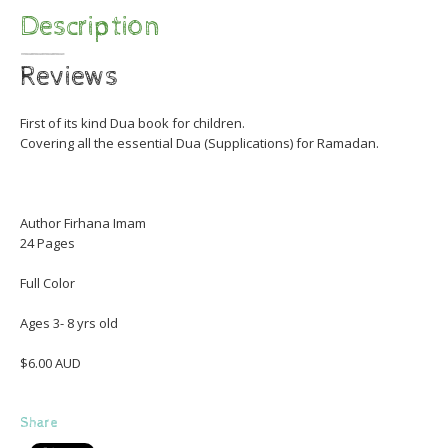
Description
Reviews
First of its kind Dua book for children.
Covering all the essential Dua (Supplications) for Ramadan.
Author Firhana Imam
24 Pages
Full Color
Ages 3- 8 yrs old
$6.00 AUD
Share