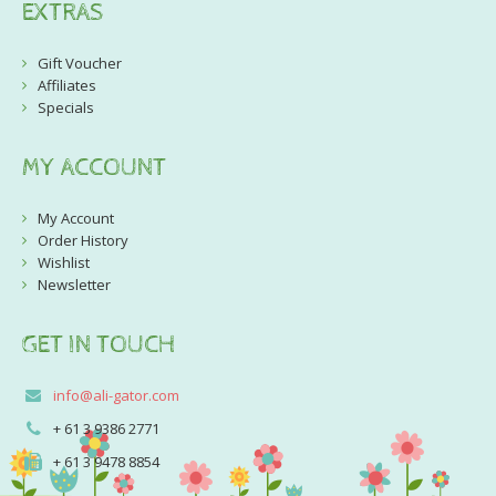
EXTRAS
Gift Voucher
Affiliates
Specials
MY ACCOUNT
My Account
Order History
Wishlist
Newsletter
GET IN TOUCH
info@ali-gator.com
+ 61 3 9386 2771
+ 61 3 9478 8854