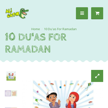
10 Du'as For Ramadan
10 DU'AS FOR
RAMADAN