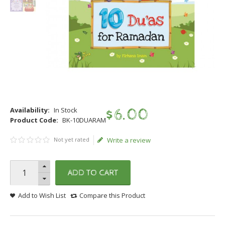
Availability:
In Stock
$
6
.
00
Product Code:
BK-10DUARAM
Not yet rated
Write a review
ADD TO CART
Add to Wish List
Compare this Product