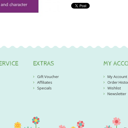
ERVICE
EXTRAS
MY ACC
Gift Voucher
My Account
Affiliates
Order Histo
Specials
Wishlist
Newsletter