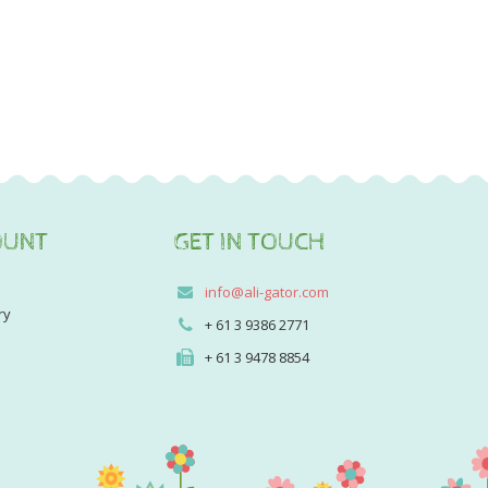
OUNT
GET IN TOUCH
info@ali-gator.com
ry
+ 61 3 9386 2771
+ 61 3 9478 8854