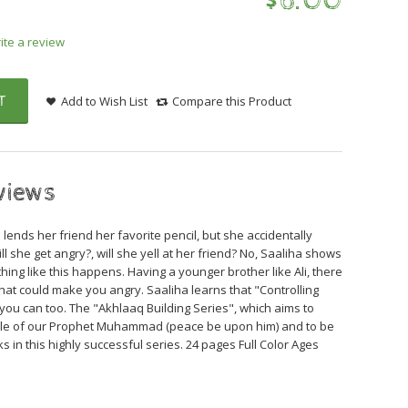
$
6
.
00
ite a review
T
Add to Wish List
Compare this Product
views
 lends her friend her favorite pencil, but she accidentally
ill she get angry?, will she yell at her friend? No, Saaliha shows
ing like this happens. Having a younger brother like Ali, there
that could make you angry. Saaliha learns that "Controlling
nd you can too. The "Akhlaaq Building Series", which aims to
mple of our Prophet Muhammad (peace be upon him) and to be
ks in this highly successful series. 24 pages Full Color Ages