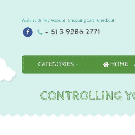
Wishlist
0
My Account
Shopping Cart
Checkout
+ 61 3 9386 2771
CATEGORIES
HOME
CONTROLLING YO