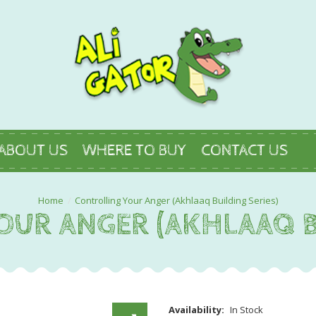
ABOUT US
WHERE TO BUY
CONTACT US
Controlling Your Anger (Akhlaaq Building Series)
UR ANGER (AKHLAAQ B
Availability:
In Stock