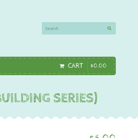
CART
$
0
.
00
UILDING SERIES)