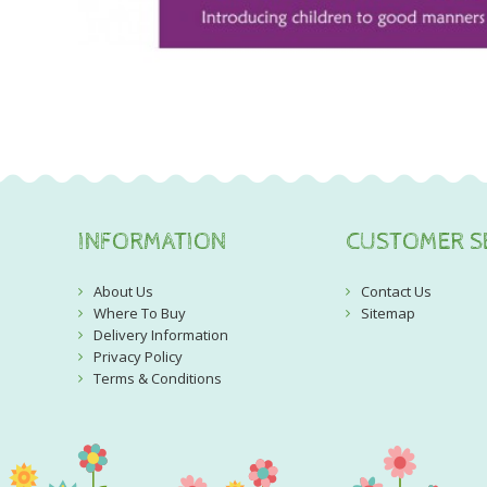
INFORMATION
CUSTOMER S
About Us
Contact Us
Where To Buy
Sitemap
Delivery Information
Privacy Policy
Terms & Conditions