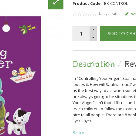
Product Code:
BK-CONTROL
Not yet rated
Wr
ADD TO CAR
Description
Re
In "Controlling Your Anger" Saaliha
looses it. How will Saaliha react? w
us the best way to act when someth
are always going to be situations 
Your Anger" isn't that difficult, a
teach children to follow the exa
nice to all people. There are 8 boo
3yrs - 8yrs
Share