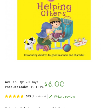
Availability:
2-3 Days
$
6
.
00
Product Code:
BK-HELPO
5/5
(1 reviews)
Write a review