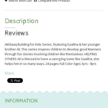
Add to Wish List
Compare this Product
Description
Reviews
Akhlaaq Building For Kids Series, featuring Saaliha & her younger
brother Ali. This series inspires children to develop good Manners
through fun stories involving children like themselves. HELPING
OTHERS Ali is blessed to have a caring big sister like Saaliha, she
helps him in so many ways. 24 pages Full Color Ages 3yrs - 8yrs
Share
INFORMATION