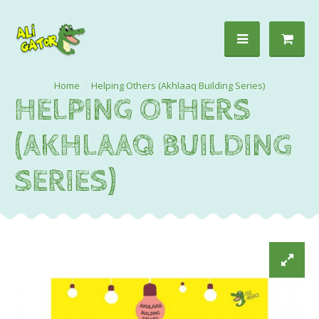
Helping Others (Akhlaaq Building Series)
HELPING OTHERS
(AKHLAAQ BUILDING
SERIES)