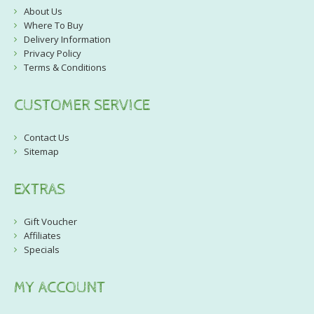
About Us
Where To Buy
Delivery Information
Privacy Policy
Terms & Conditions
CUSTOMER SERVICE
Contact Us
Sitemap
EXTRAS
Gift Voucher
Affiliates
Specials
MY ACCOUNT