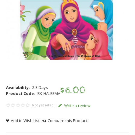
Availability:
2-3 Days
$
6
.
00
Product Code:
BK-HALEEMA
Not yet rated
Write a review
Add to Wish List
Compare this Product