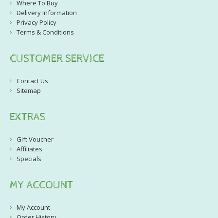
Where To Buy
Delivery Information
Privacy Policy
Terms & Conditions
CUSTOMER SERVICE
Contact Us
Sitemap
EXTRAS
Gift Voucher
Affiliates
Specials
MY ACCOUNT
My Account
Order History