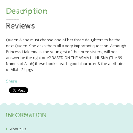
Description
Reviews
Queen Aisha must choose one of her three daughters to be the
next Queen. She asks them all a very important question. Although
Princess Haleema is the youngest of the three sisters, will her
answer be the right one? BASED ON THE ASMA UL HUSNA (The 99
Names of Allah) these books teach good character & the attributes
of Allah. 24 pgs
Share
INFORMATION
About Us