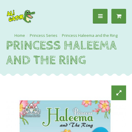
Princess Series
Princess Haleema and the Ring
PRINCESS HALEEMA
AND THE RING