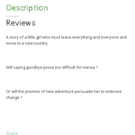
Description
Reviews
A story of a little girl who must leave everything and everyone and
move to a new country.
Will saying goodbye prove too difficult for Hanaa ?
Or will the promise of new adventure persuade her to embrace
change ?
Share