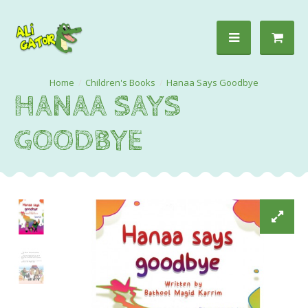
Children's Books
Hanaa Says Goodbye
HANAA SAYS
GOODBYE