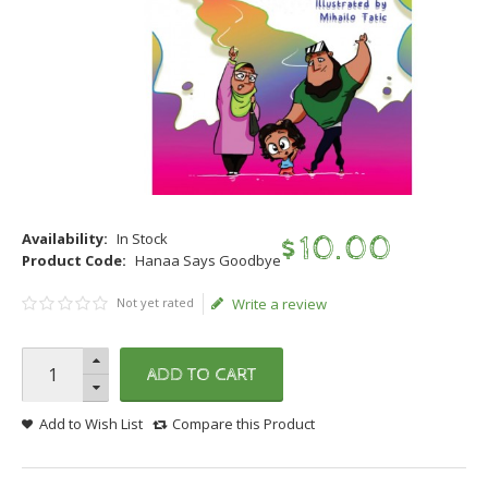
Availability:
In Stock
$
10
.
00
Product Code:
Hanaa Says Goodbye
Not yet rated
Write a review
ADD TO CART
Add to Wish List
Compare this Product