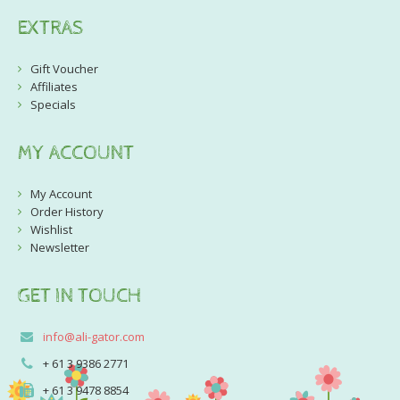
EXTRAS
Gift Voucher
Affiliates
Specials
MY ACCOUNT
My Account
Order History
Wishlist
Newsletter
GET IN TOUCH
info@ali-gator.com
+ 61 3 9386 2771
+ 61 3 9478 8854