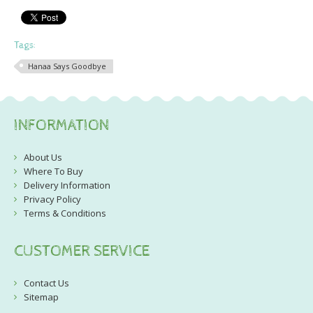
Tags:
Hanaa Says Goodbye
INFORMATION
About Us
Where To Buy
Delivery Information
Privacy Policy
Terms & Conditions
CUSTOMER SERVICE
Contact Us
Sitemap