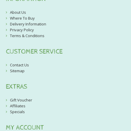
About Us
Where To Buy
Delivery Information
Privacy Policy
Terms & Conditions
CUSTOMER SERVICE
Contact Us
Sitemap
EXTRAS
Gift Voucher
Affiliates
Specials
MY ACCOUNT