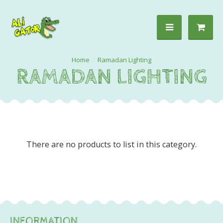
Ramadan Lighting
RAMADAN LIGHTING
There are no products to list in this category.
INFORMATION