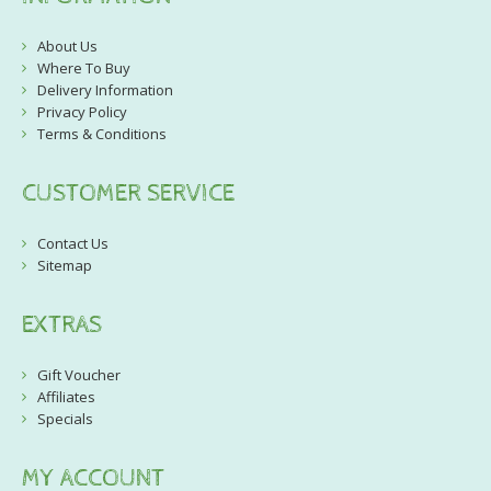
About Us
Where To Buy
Delivery Information
Privacy Policy
Terms & Conditions
CUSTOMER SERVICE
Contact Us
Sitemap
EXTRAS
Gift Voucher
Affiliates
Specials
MY ACCOUNT