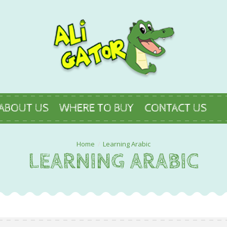
ABOUT US
WHERE TO BUY
CONTACT US
Learning Arabic
LEARNING ARABIC