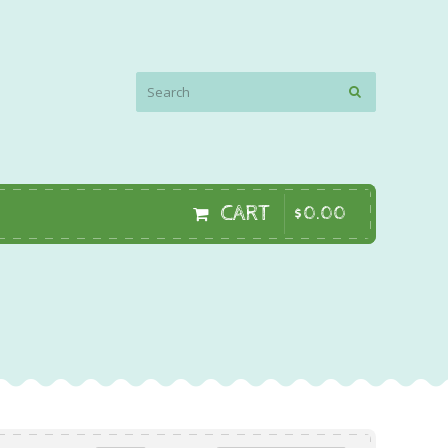
CART
$
0
.
00