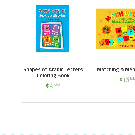
Shapes of Arabic Letters
Matching & Me
Coloring Book
$
15
0
$
4
00