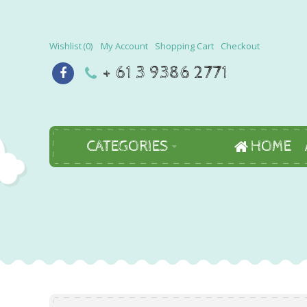
Wishlist
0
My Account
Shopping Cart
Checkout
+ 61 3 9386 2771
CATEGORIES
HOME