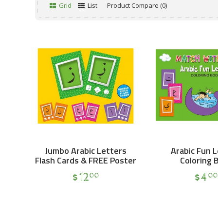
Grid
List
Product Compare (0)
Jumbo Arabic Letters
Arabic Fun 
Flash Cards & FREE Poster
Coloring 
$
12
$
4
00
00