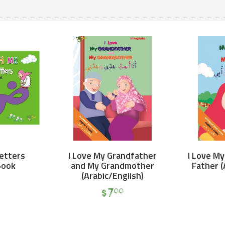
Letters
I Love My Grandfather
I Love M
Book
and My Grandmother
Father (
(Arabic/English)
$
7
00