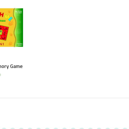
mory Game
0