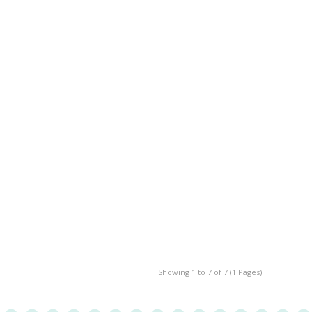
Showing 1 to 7 of 7 (1 Pages)