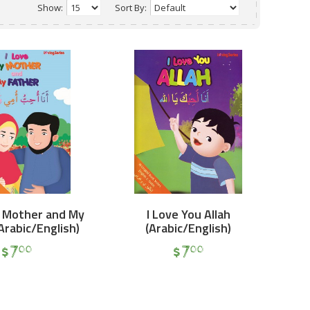
Show:
Sort By:
y Mother and My
I Love You Allah
Arabic/English)
(Arabic/English)
$
7
$
7
00
00